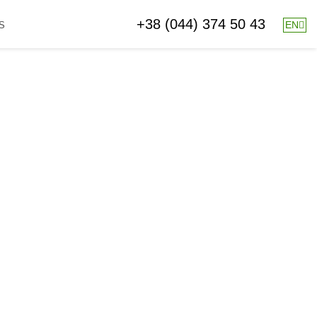
+38 (044) 374 50 43
EN
S
26.04.2018