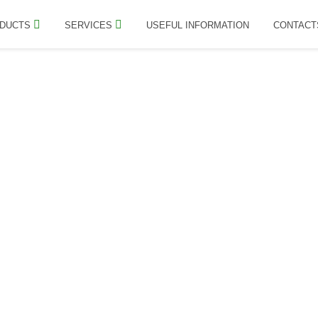
DUCTS
SERVICES
USEFUL INFORMATION
CONTACT