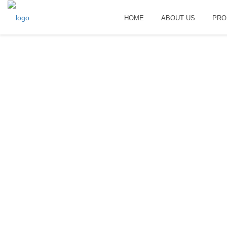
HOME
ABOUT US
PRO
Home
Useful information
HOME